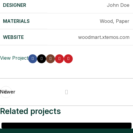
DESIGNER
John Doe
MATERIALS
Wood, Paper
WEBSITE
woodmart.xtemos.com
View Project
Newer
Related projects