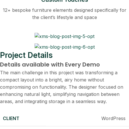
12+ bespoke furniture elements designed specifically for
the client’s lifestyle and space
Project Details
Details available with Every Demo
The main challenge in this project was transforming a
compact layout into a bright, airy home without
compromising on functionality. The designer focused on
enhancing natural light, simplifying navigation between
areas, and integrating storage in a seamless way.
CLIENT
WordPress