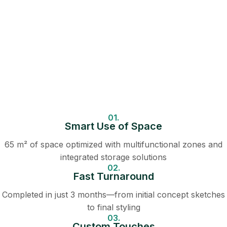
01.
Smart Use of Space
65 m² of space optimized with multifunctional zones and
integrated storage solutions
02.
Fast Turnaround
Completed in just 3 months—from initial concept sketches
to final styling
03.
Custom Touches