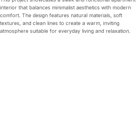
interior that balances minimalist aesthetics with modern
comfort. The design features natural materials, soft
textures, and clean lines to create a warm, inviting
atmosphere suitable for everyday living and relaxation.