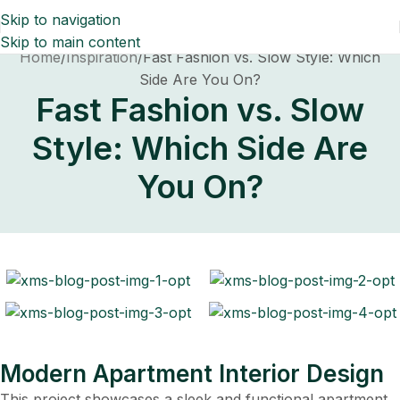
Skip to navigation
Skip to main content
Home
Inspiration
Fast Fashion vs. Slow Style: Which
Side Are You On?
Fast Fashion vs. Slow
Style: Which Side Are
You On?
Modern Apartment Interior Design
This project showcases a sleek and functional apartment