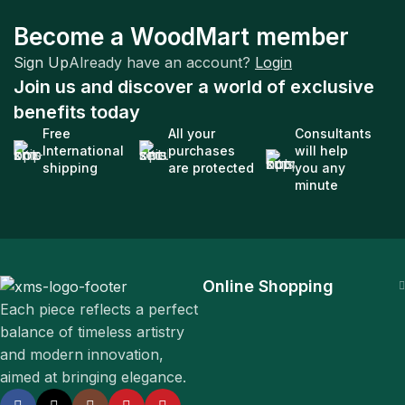
Company
Become a WoodMart member
Sustainability is the New Black
Sign Up
Already have an account?
Login
Join us and discover a world of exclusive
benefits today
Free
All your
Consultants
International
purchases
will help
shipping
are protected
you any
minute
Online Shopping
Each piece reflects a perfect
balance of timeless artistry
and modern innovation,
aimed at bringing elegance.