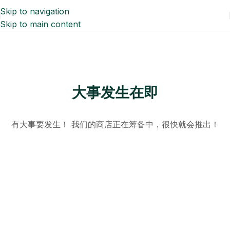
Skip to navigation
Skip to main content
大事发生在即
有大事要发生！ 我们的商店正在筹备中，很快就会推出！