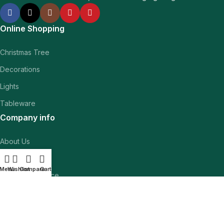
Online Shopping
Christmas Tree
Decorations
Lights
Tableware
Company info
About Us
Contact Us
Menu
Wishlist
Compare
Cart
Customer Service
Inspiration
Navigation