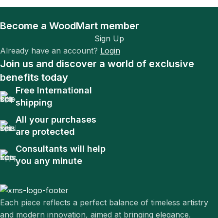
Become a WoodMart member
Sign Up
Already have an account?
Login
Join us and discover a world of exclusive
benefits today
Free International
shipping
All your purchases
are protected
Consultants will help
you any minute
Each piece reflects a perfect balance of timeless artistry
and modern innovation, aimed at bringing elegance.