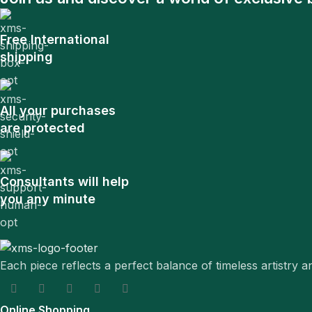
Free International
shipping
All your purchases
are protected
Consultants will help
you any minute
Each piece reflects a perfect balance of timeless artistry 
Online Shopping