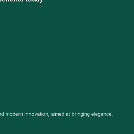
and modern innovation, aimed at bringing elegance.