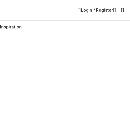
Login / Register
Inspiration