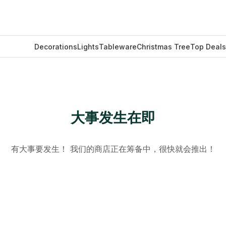
Decorations
Lights
Tableware
Christmas Tree
Top Deals
大事发生在即
有大事要发生！ 我们的商店正在筹备中，很快就会推出！