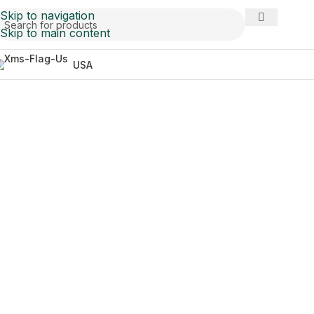
Skip to navigation
Skip to main content
USA