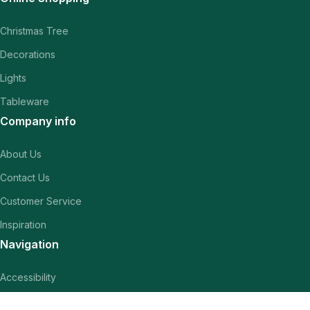
Christmas Tree
Decorations
Lights
Tableware
Company info
About Us
Contact Us
Customer Service
Inspiration
Navigation
Accessibility
Terms & conditions