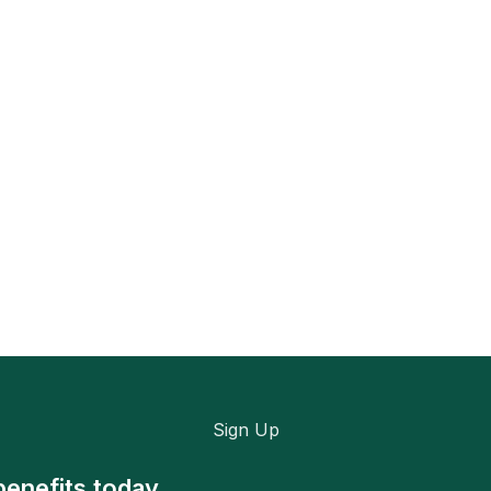
Sign Up
benefits today