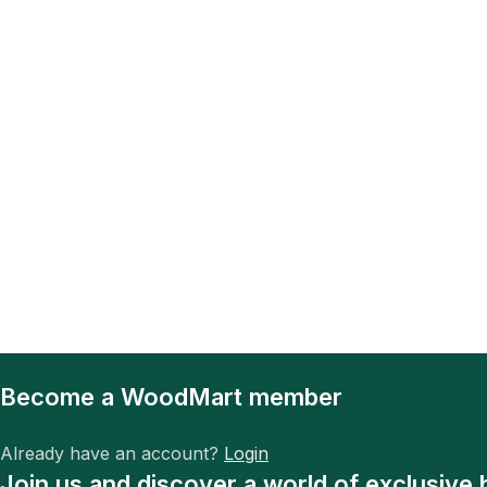
Become a WoodMart member
Already have an account?
Login
Join us and discover a world of exclusive 