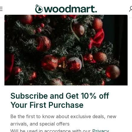
大事发生在即
有大事要发生！ 我们的商店正在筹备中，很快就会推出！
Subscribe and Get 10% off
Your First Purchase
Be the first to know about exclusive deals, new
arrivals, and special offers
Will be used in accordance with our
Privacy