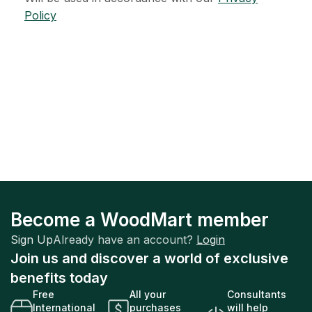
Policy
Become a WoodMart member
Sign Up
Already have an account?
Login
Join us and discover a world of exclusive
benefits today
Free
All your
Consultants
International
purchases
will help