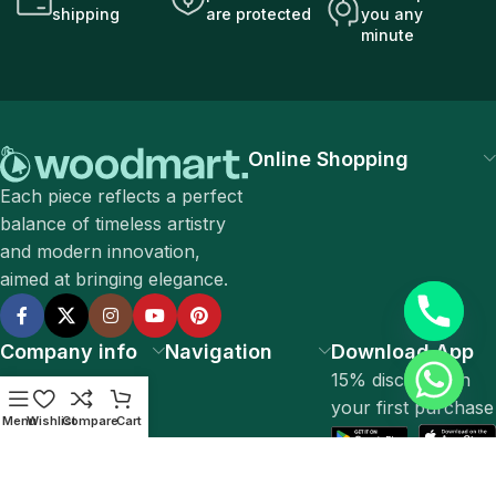
shipping
are protected
you any
minute
Online Shopping
Each piece reflects a perfect
balance of timeless artistry
and modern innovation,
aimed at bringing elegance.
Company info
Navigation
Download App
15% discount on
your first purchase
Menu
Wishlist
Compare
Cart