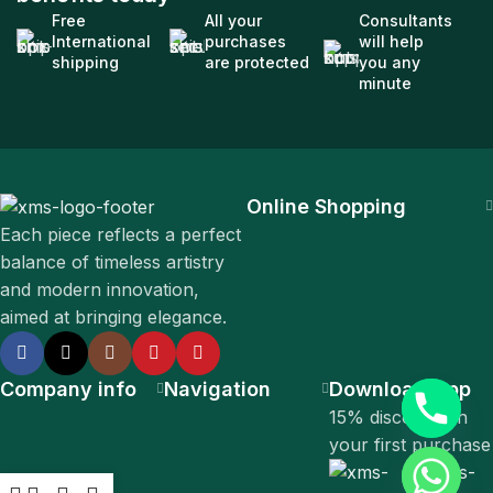
Free
All your
Consultants
International
purchases
will help
shipping
are protected
you any
minute
Online Shopping
Each piece reflects a perfect
balance of timeless artistry
and modern innovation,
aimed at bringing elegance.
Company info
Navigation
Download App
15% discount on
your first purchase