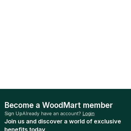
Become a WoodMart member
Sign Up
Already have an account?
Login
Join us and discover a world of exclusive
benefits today