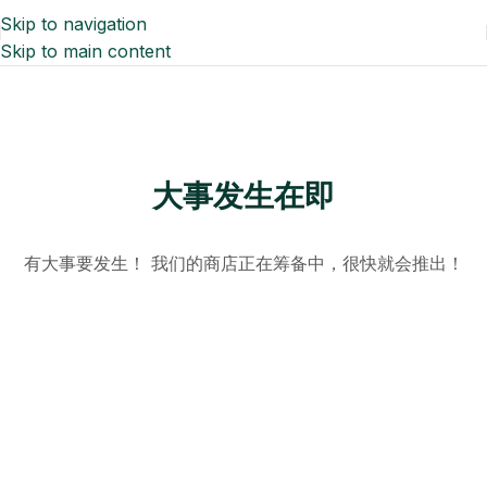
Skip to navigation
Skip to main content
大事发生在即
有大事要发生！ 我们的商店正在筹备中，很快就会推出！